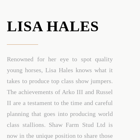
LISA HALES
Renowned for her eye to spot quality
young horses, Lisa Hales knows what it
takes to produce top class show jumpers.
The achievements of Arko III and Russel
II are a testament to the time and careful
planning that goes into producing world
class stallions. Shaw Farm Stud Ltd is
now in the unique position to share those