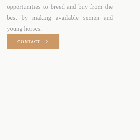
opportunities to breed and buy from the
best by making available semen and
young horses.
CONTACT