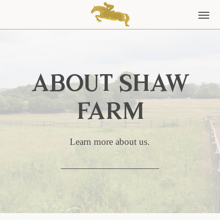
About Shaw
Farm
Learn more about us.