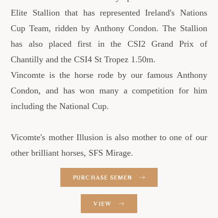
Elite Stallion that has represented Ireland's Nations
Cup Team, ridden by Anthony Condon. The Stallion
has also placed first in the CSI2 Grand Prix of
Chantilly and the CSI4 St Tropez 1.50m.
Vincomte is the horse rode by our famous Anthony
Condon, and has won many a competition for him
including the National Cup.
Vicomte's mother Illusion is also mother to one of our
other brilliant horses, SFS Mirage.
PURCHASE SEMEN
VIEW