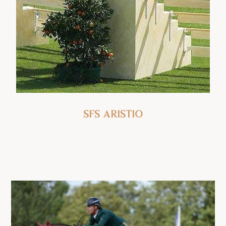
SFS Aristio