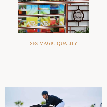
SFS Magic Quality