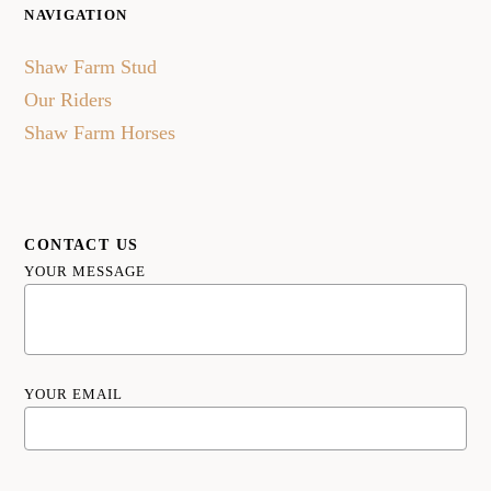
NAVIGATION
Shaw Farm Stud
Our Riders
Shaw Farm Horses
CONTACT US
YOUR MESSAGE
YOUR EMAIL