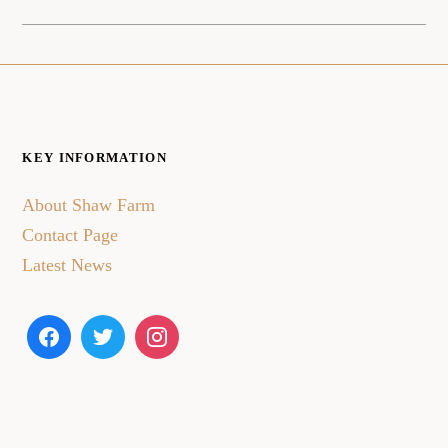
KEY INFORMATION
About Shaw Farm
Contact Page
Latest News