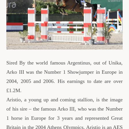
Sired By the world famous Argentinus, out of Unika,
Arko III was the Number 1 Showjumper in Europe in
2004, 2005 and 2006. His earnings to date are over
£1.2M.
Aristio, a young up and coming stallion, is the image
of his sire – the famous Arko III, who was the Number
1 horse in Europe for 3 years and represented Great
Britain in the 2004 Athens Olympics. Aristio is an AES