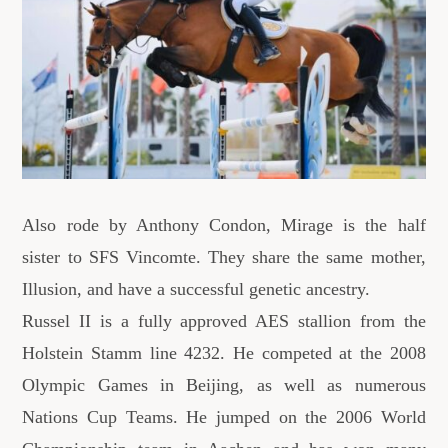
Also rode by Anthony Condon, Mirage is the half
sister to SFS Vincomte. They share the same mother,
Illusion, and have a successful genetic ancestry.
Russel II is a fully approved AES stallion from the
Holstein Stamm line 4232. He competed at the 2008
Olympic Games in Beijing, as well as numerous
Nations Cup Teams. He jumped on the 2006 World