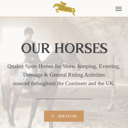
Our horses
Quality Sport Horses for Show Jumping, Eventing,
Dressage & General Riding Activities
sourced throughout the Continent and the UK.
SERVICES