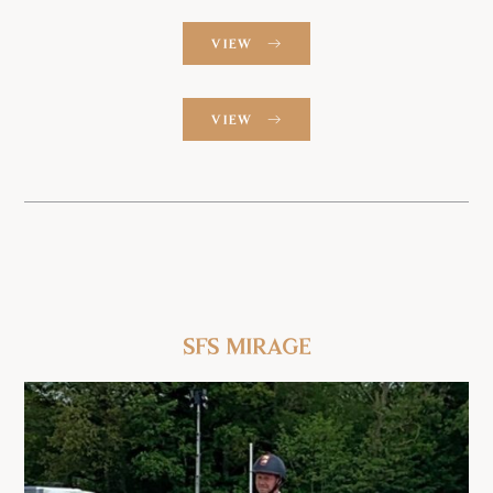
VIEW
VIEW
SFS Mirage