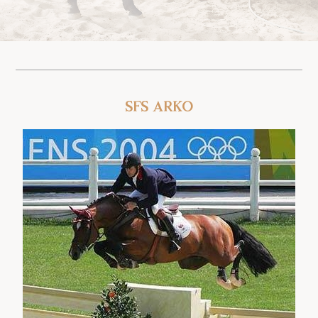
SFS Arko