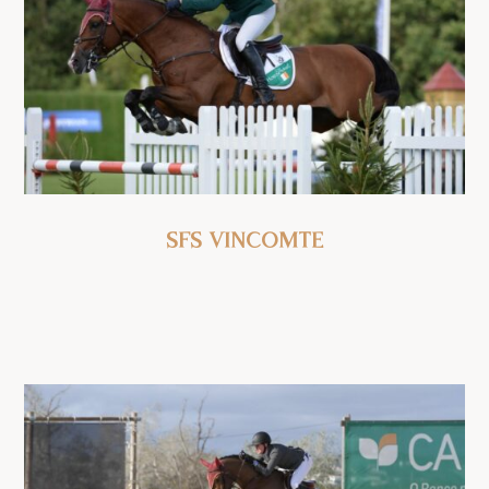
SFS Vincomte