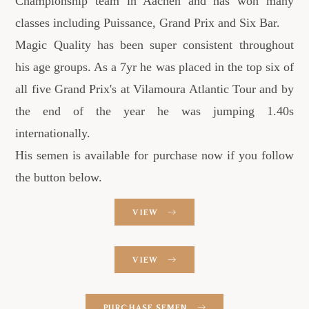
Championship team in Aachen and has won many
classes including Puissance, Grand Prix and Six Bar.
Magic Quality has been super consistent throughout
his age groups. As a 7yr he was placed in the top six of
all five Grand Prix's at Vilamoura Atlantic Tour and by
the end of the year he was jumping 1.40s
internationally.
His semen is available for purchase now if you follow
the button below.
VIEW
VIEW
PURCHASE SEMEN