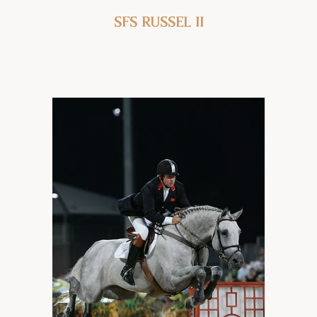
SFS Russel ii