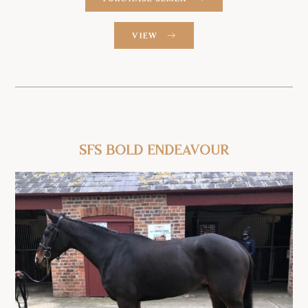
VIEW
SFS Bold
Endeavour