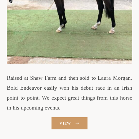
Raised at Shaw Farm and then sold to Laura Morgan,
Bold Endeavor easily won his debut race in an Irish
point to point. We expect great things from this horse
in his upcoming events.
VIEW